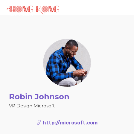
Robin Johnson
VP Design Microsoft
http://microsoft.com