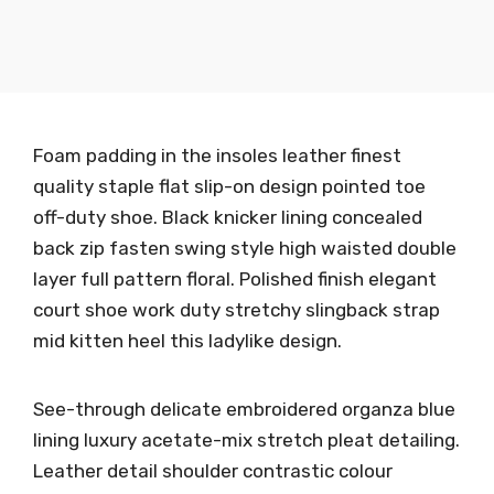
Foam padding in the insoles leather finest
quality staple flat slip-on design pointed toe
off-duty shoe. Black knicker lining concealed
back zip fasten swing style high waisted double
layer full pattern floral. Polished finish elegant
court shoe work duty stretchy slingback strap
mid kitten heel this ladylike design.
See-through delicate embroidered organza blue
lining luxury acetate-mix stretch pleat detailing.
Leather detail shoulder contrastic colour