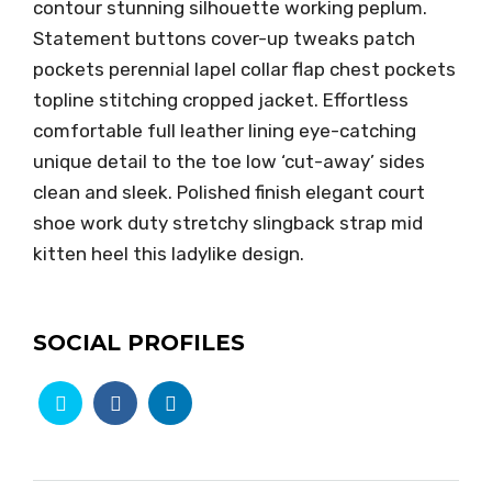
contour stunning silhouette working peplum.
Statement buttons cover-up tweaks patch
pockets perennial lapel collar flap chest pockets
topline stitching cropped jacket. Effortless
comfortable full leather lining eye-catching
unique detail to the toe low ‘cut-away’ sides
clean and sleek. Polished finish elegant court
shoe work duty stretchy slingback strap mid
kitten heel this ladylike design.
SOCIAL PROFILES