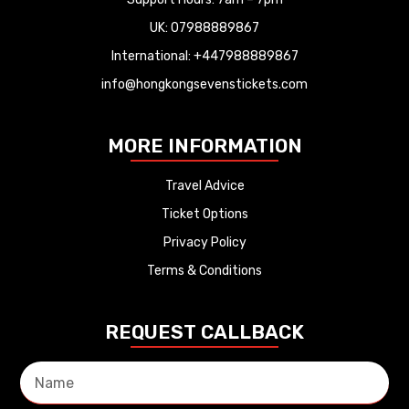
UK: 07988889867
International: +447988889867
info@hongkongsevenstickets.com
MORE INFORMATION
Travel Advice
Ticket Options
Privacy Policy
Terms & Conditions
REQUEST CALLBACK