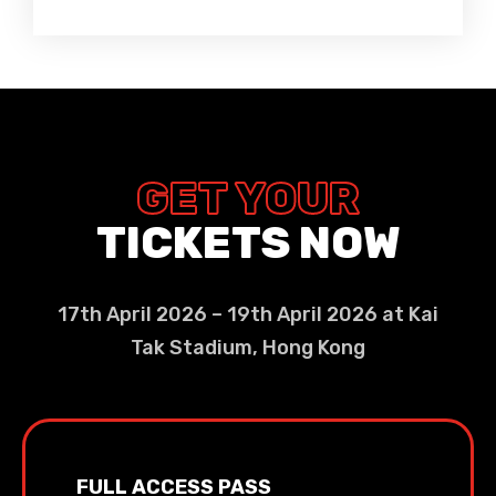
GET YOUR
TICKETS NOW
17th April 2026 – 19th April 2026 at Kai
Tak Stadium, Hong Kong
FULL ACCESS PASS