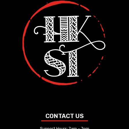
CONTACT US
Support Hours: 7am – 7pm