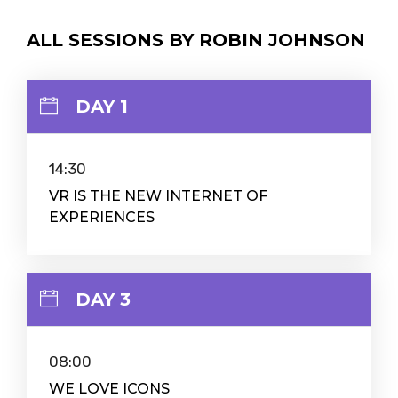
ALL SESSIONS BY ROBIN JOHNSON
DAY 1
14:30
VR IS THE NEW INTERNET OF
EXPERIENCES
DAY 3
08:00
WE LOVE ICONS