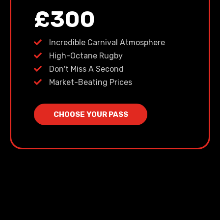
£300
Incredible Carnival Atmosphere
High-Octane Rugby
Don't Miss A Second
Market-Beating Prices
CHOOSE YOUR PASS