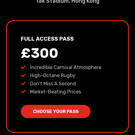
Tak Stadium, Hong Kong
FULL ACCESS PASS
£300
Incredible Carnival Atmosphere
High-Octane Rugby
Don't Miss A Second
Market-Beating Prices
CHOOSE YOUR PASS