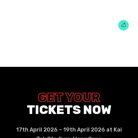
GET YOUR
TICKETS NOW
17th April 2026 – 19th April 2026 at Kai