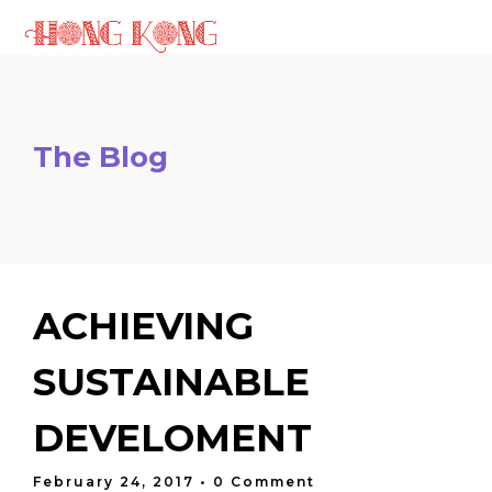
The Blog
ACHIEVING
SUSTAINABLE
DEVELOMENT
February 24, 2017
• 0 Comment