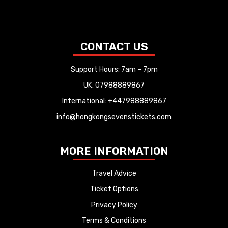
CONTACT US
Support Hours: 7am – 7pm
UK: 07988889867
International: +447988889867
info@hongkongsevenstickets.com
MORE INFORMATION
Travel Advice
Ticket Options
Privacy Policy
Terms & Conditions