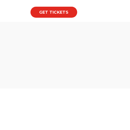
GET TICKETS