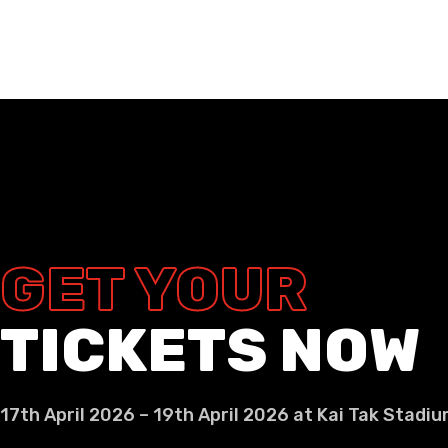
GET YOUR
TICKETS NOW
17th April 2026 – 19th April 2026 at Kai Tak Stadi