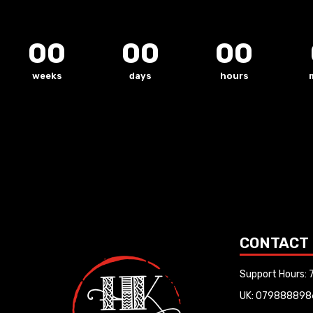
00
00
00
weeks
days
hours
CONTACT
Support Hours:
UK: 079888898