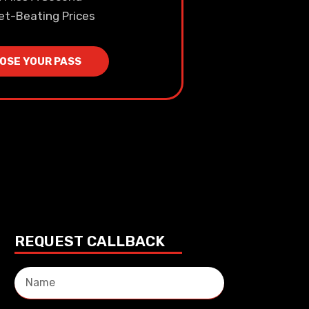
et-Beating Prices
OSE YOUR PASS
REQUEST CALLBACK