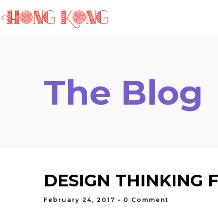
HOME
ABOUT THE
The Blog
DESIGN THINKING 
February 24, 2017
• 0 Comment