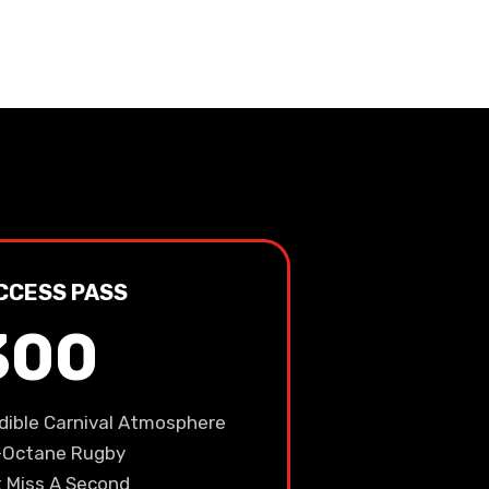
CCESS PASS
300
edible Carnival Atmosphere
-Octane Rugby
t Miss A Second