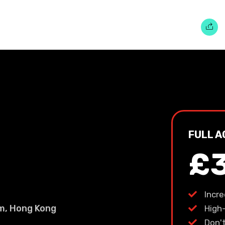
FULL A
£
Incr
um, Hong Kong
High
Don'