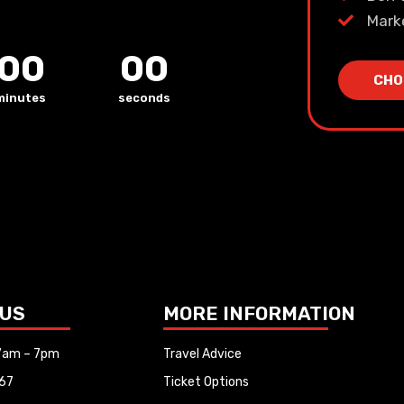
Mark
00
00
CHO
minutes
seconds
 US
MORE INFORMATION
 7am – 7pm
Travel Advice
67
Ticket Options