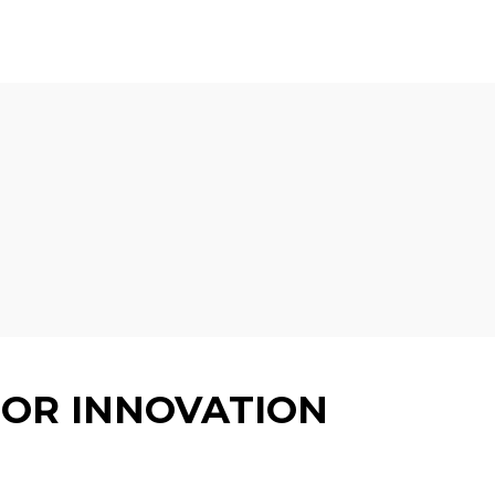
 EVENT
STADIUM INFORMATION
GUIDES
CONTACT
FOR INNOVATION