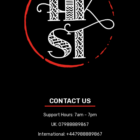
CONTACT US
Support Hours: 7am – 7pm
UK: 07988889867
International: +447988889867