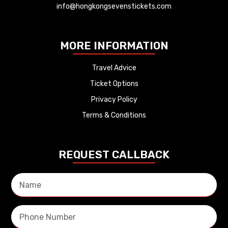
info@hongkongsevenstickets.com
MORE INFORMATION
Travel Advice
Ticket Options
Privacy Policy
Terms & Conditions
REQUEST CALLBACK