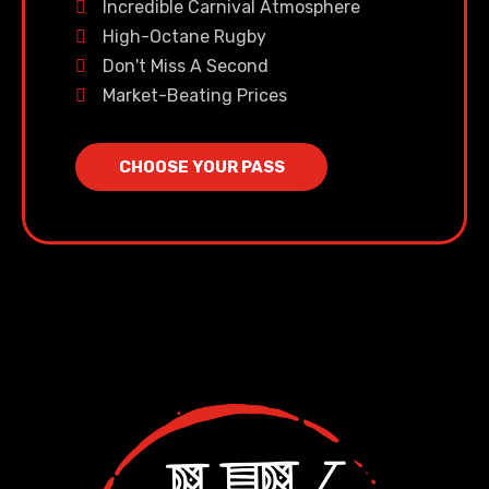
Incredible Carnival Atmosphere
High-Octane Rugby
Don't Miss A Second
Market-Beating Prices
CHOOSE YOUR PASS