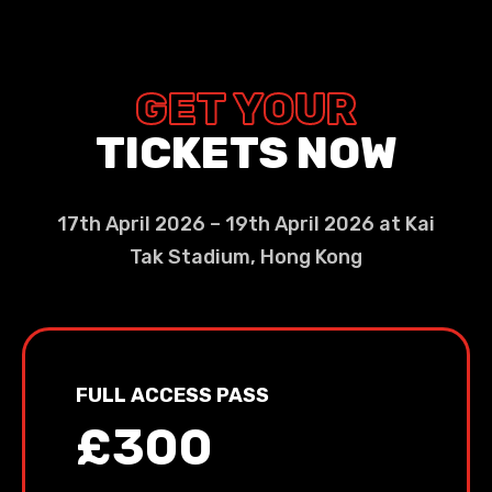
GET YOUR
TICKETS NOW
17th April 2026 – 19th April 2026 at Kai
Tak Stadium, Hong Kong
FULL ACCESS PASS
£300